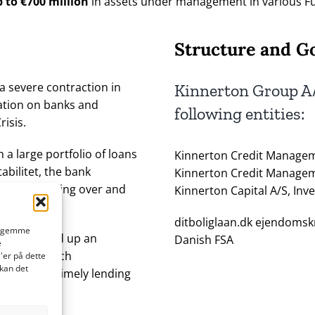
 to €700 million
in assets under management in various F
Structure and G
a severe contraction in
Kinnerton Group A/
lation on banks and
following entities:
risis.
 a large portfolio of loans
Kinnerton Credit Managem
abilitet, the bank
Kinnerton Credit Managem
pose of taking over and
Kinnerton Capital A/S, Inv
ditboliglaan.dk ejendomskr
at gemme
ance opened up an
Danish FSA
e
t manager such
'er på dette
 kan det
exible and timely lending