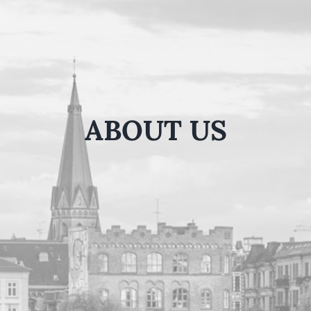
ABOUT US