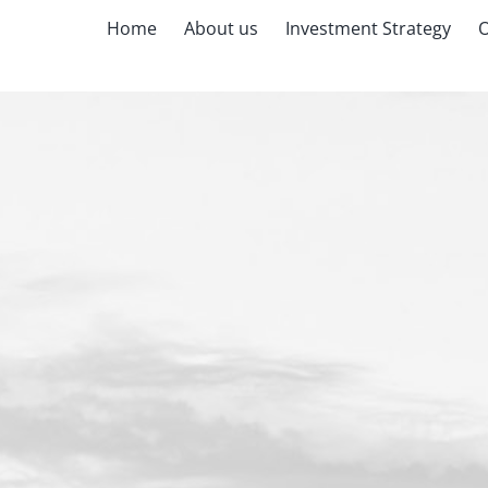
Home
About us
Investment Strategy