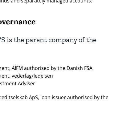
unds and separately managed accounts.
overnance
S is the parent company of the
ent, AIFM authorised by the Danish FSA
ent, vederlag/ledelsen
estment Adviser
editselskab ApS, loan issuer authorised by the