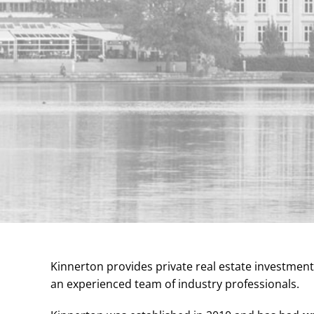
Kinnerton provides private real estate investmen
an experienced team of industry professionals.