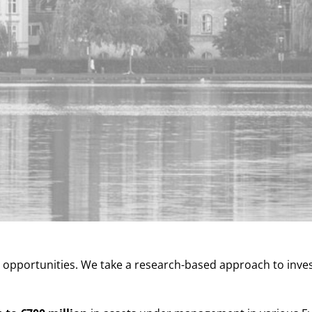
t opportunities. We take a research-based approach to inve