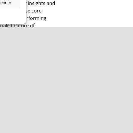
rencer
ique market insights and
s across three core
s and Non-Performing
ialist nature of
 resulting in attractive
Sweden
Complai
st Floor,
Kinnerton Capital Sweden AB
Complaint re
,
Cecil Coworking
Christian Ba
Norrlandsgatan 10
Contact:
Stockholm
cba@kinnert