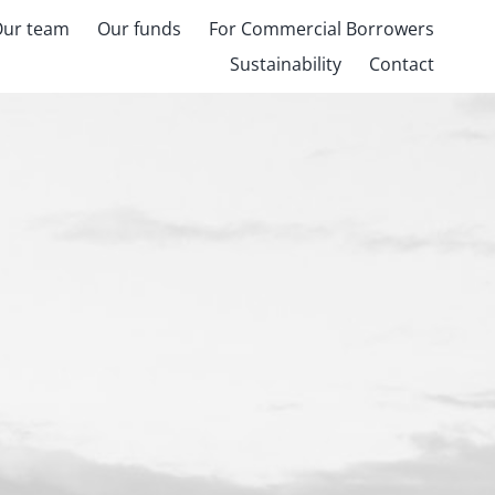
Our team
Our funds
For Commercial Borrowers
Sustainability
Contact