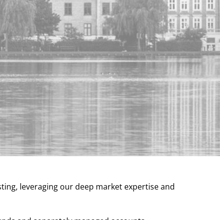
sting, leveraging our deep market expertise and