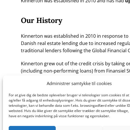
Kinnerton was established in 2010 and has had
up
Our History
Kinnerton was established in 2010 in response to 
Danish real estate lending due to increased regu
traditional lenders following the Global Financial C
Kinnerton grew out of the credit crisis by taking on
(including non-performing loans) from Finansiel St
established by the Danish government for the pur
Administrer samtykke til cookies
winding up activities from distressed banks.
For at give dig de bedste oplevelser bruger vi teknologier som cookies til 
The credit-constraints and supply/demand imbal
og/eller få adgang til enhedsoplysninger. Hvis du giver dit samtykke til diss
opportunity for an experienced alternative asse
teknologier, kan vi behandle data som f.eks. browsingadfærd eller unikke ID
websted. Hvis du ikke giver dit samtykke eller trækker dit samtykke tilbage,
as Kinnerton to support the Danish market with fl
have en negativ indvirkning på visse funktioner og egenskaber.
solutions.